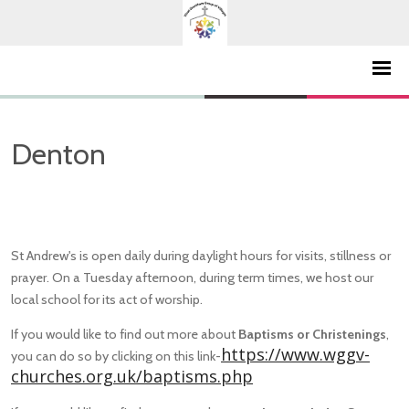
Denton
St Andrew's is open daily during daylight hours for visits, stillness or
prayer. On a Tuesday afternoon, during term times, we host our
local school for its act of worship.
If you would like to find out more about
Baptisms or Christenings
,
https://www.wggv-
you can do so by clicking on this link-
churches.org.uk/baptisms.php