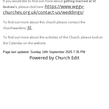
If you would like to find out more about
getting married at St
https://www.wggv-
Andrew's
, please click here-
churches.org.uk/contact-us/weddings/
To find out more about this church please contact the
Jil
churchwardens,
To find out more about the activites of the Church, please look at
the Calendar on the website
Page last updated: Sunday 14th September 2025 7:35 PM
Powered by Church Edit