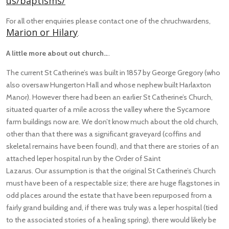
us/baptisms/
For all other enquiries please contact one of the chruchwardens,
Marion or Hilary
.
A little more about out church..
..
The current St Catherine’s was built in 1857 by George Gregory (who
also oversaw Hungerton Hall and whose nephew built Harlaxton
Manor). However there had been an earlier St Catherine’s Church,
situated quarter of a mile across the valley where the Sycamore
farm buildings now are. We don’t know much about the old church,
other than that there was a significant graveyard (coffins and
skeletal remains have been found), and that there are stories of an
attached leper hospital run by the Order of Saint
Lazarus. Our assumption is that the original St Catherine’s Church
must have been of a respectable size; there are huge flagstones in
odd places around the estate that have been repurposed from a
fairly grand building and, if there was truly was a leper hospital (tied
to the associated stories of a healing spring), there would likely be