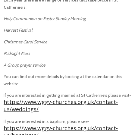
Catherine's
:
Holy Communion on Easter Sunday Morning
Harvest Festival
Christmas Carol Service
Midnight Mass
A Group prayer service
You can find out more details by looking at the calendar on this
website.
If you are interested in getting married at St Catherine's please visit-
https://www.wggv-churches.org.uk/contact-
us/weddings/
If you are interested in a baptism, please see-
https://www.wggv-churches.org.uk/contact-