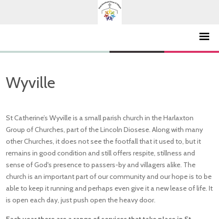
Wyville
St Catherine’s Wyville is a small parish church in the Harlaxton
Group of Churches, part of the Lincoln Diosese. Along with many
other Churches, it does not see the footfall that it used to, but it
remains in good condition and still offers respite, stillness and
sense of God's presence to passers-by and villagers alike. The
church is an important part of our community and our hope is to be
able to keep it running and perhaps even give it a new lease of life. It
is open each day, just push open the heavy door.
Each year there are a range of services that take place in St