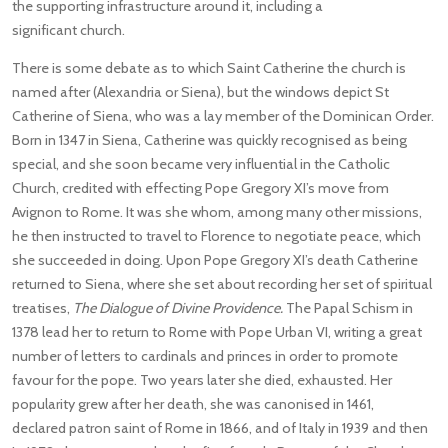
the supporting infrastructure around it, including a
significant church.
There is some debate as to which Saint Catherine the church is
named after (Alexandria or Siena), but the windows depict St
Catherine of Siena, who was a lay member of the Dominican Order.
Born in 1347 in Siena, Catherine was quickly recognised as being
special, and she soon became very influential in the Catholic
Church, credited with effecting Pope Gregory XI’s move from
Avignon to Rome. It was she whom, among many other missions,
he then instructed to travel to Florence to negotiate peace, which
she succeeded in doing. Upon Pope Gregory XI’s death Catherine
returned to Siena, where she set about recording her set of spiritual
treatises,
The Dialogue of Divine Providence.
The Papal Schism in
1378 lead her to return to Rome with Pope Urban VI, writing a great
number of letters to cardinals and princes in order to promote
favour for the pope. Two years later she died, exhausted. Her
popularity grew after her death, she was canonised in 1461,
declared patron saint of Rome in 1866, and of Italy in 1939 and then