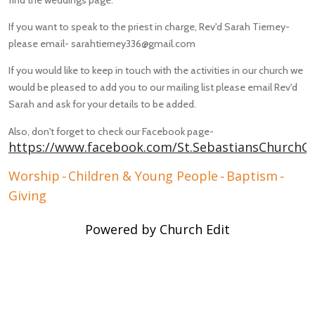
If you want to speak to the priest in charge, Rev'd Sarah Tierney-
please email- sarahtierney336@gmail.com
If you would like to keep in touch with the activities in our church we
would be pleased to add you to our mailing list please email Rev'd
Sarah and ask for your details to be added.
Also, don't forget to check our Facebook page-
https://www.facebook.com/St.SebastiansChurchG
Worship
Children & Young People
Baptism
~
~
~
Giving
Powered by Church Edit