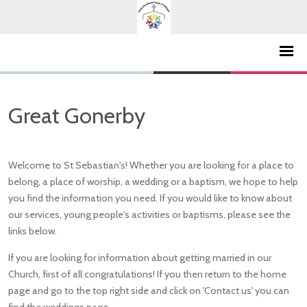
Great Gonerby
Welcome to St Sebastian's! Whether you are looking for a place to
belong, a place of worship, a wedding or a baptism, we hope to help
you find the information you need. If you would like to know about
our services, young people's activities or baptisms, please see the
links below.
If you are looking for information about getting married in our
Church, first of all congratulations! If you then return to the home
page and go to the top right side and click on 'Contact us' you can
find the weddings page.