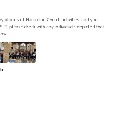
any photos of Harlaxton Church activities, and you
 BUT, please check with any individuals depicted that
how.
ts