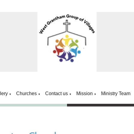
lery
Churches
Contact us
Mission
Ministry Team
▼
▼
▼
▼