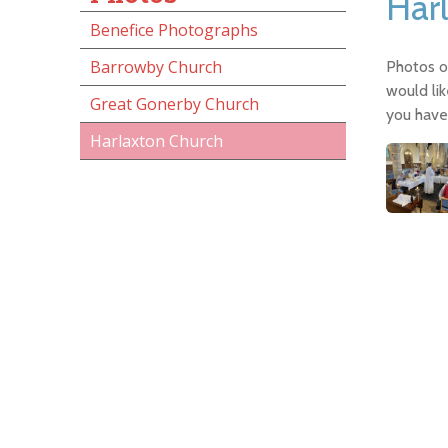
Har
Benefice Photographs
Barrowby Church
Photos of
would lik
Great Gonerby Church
you have 
Harlaxton Church