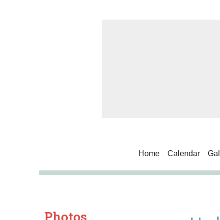
Home
Calendar
Gal
Photos