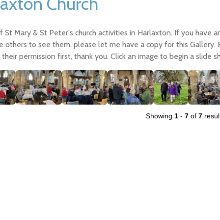
laxton Church
 St Mary & St Peter's church activities in Harlaxton. If you have 
e others to see them, please let me have a copy for this Gallery.
their permission first, thank you. Click an image to begin a slide s
Showing
1
-
7
of
7
resul