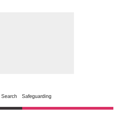
Search
Safeguarding