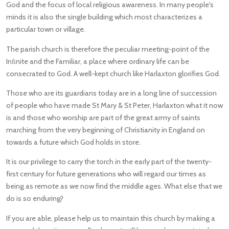
God and the focus of local religious awareness. In many people's
minds it is also the single building which most characterizes a
particular town or village.
The parish church is therefore the peculiar meeting-point of the
Inﬁnite and the Familiar, a place where ordinary life can be
consecrated to God. A well-kept church like Harlaxton glorifies God.
Those who are its guardians today are in a long line of succession
of people who have made St Mary & St Peter, Harlaxton what it now
is and those who worship are part of the great army of saints
marching from the very beginning of Christianity in England on
towards a future which God holds in store.
It is our privilege to carry the torch in the early part of the twenty-
first century for future generations who will regard our times as
being as remote as we now find the middle ages. What else that we
do is so enduring?
If you are able, please help us to maintain this church by making a