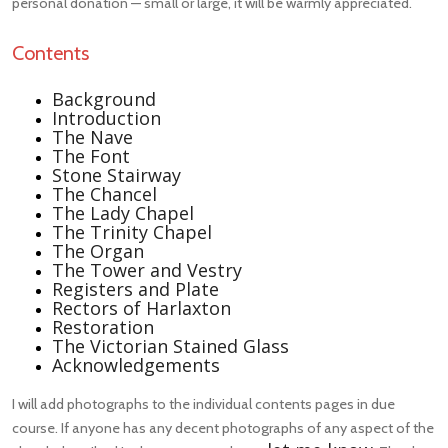
personal donation — small or large, it will be warmly appreciated.
Contents
Background
Introduction
The Nave
The Font
Stone Stairway
The Chancel
The Lady Chapel
The Trinity Chapel
The Organ
The Tower and Vestry
Registers and Plate
Rectors of Harlaxton
Restoration
The Victorian Stained Glass
Acknowledgements
I will add photographs to the individual contents pages in due
course. If anyone has any decent photographs of any aspect of the