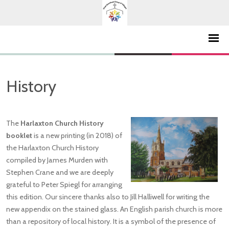
History
The
Harlaxton Church History
booklet
is a new printing (in 2018) of
the Harlaxton Church History
compiled by James Murden with
Stephen Crane and we are deeply
grateful to Peter Spiegl for arranging
this edition. Our sincere thanks also to Jill Halliwell for writing the
new appendix on the stained glass. An English parish church is more
than a repository of local history. It is a symbol of the presence of