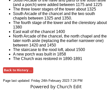
South Arcade of the nave and parts of the south aisle
(and a porch) were added between 1175 and 1225
The three lower stages of the tower about 1325
South Arcade of the chancel and the two south
chapels between 1325 and 1350.
The fourth stage of the tower and the clerestory about
1380
East wall of the chancel 1400
North Arcade of the chancel, the north chapel and the
later north aisle (replacing the earlier narrower one)
between 1420 and 1450
The staircase to the rood loft, about 1500
A new porch was built in 1858
The Church was restored in 1890-1891
Back to History ...
Page last updated: Friday 24th February 2023 7:24 PM
Powered by Church Edit