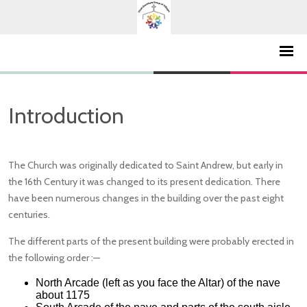
Introduction
The Church was originally dedicated to Saint Andrew, but early in
the 16th Century it was changed to its present dedication. There
have been numerous changes in the building over the past eight
centuries.
The different parts of the present building were probably erected in
the following order :—
North Arcade (left as you face the Altar) of the nave
about 1175