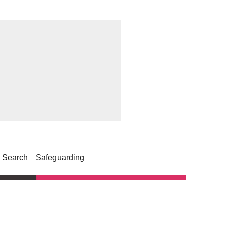
Search
Safeguarding