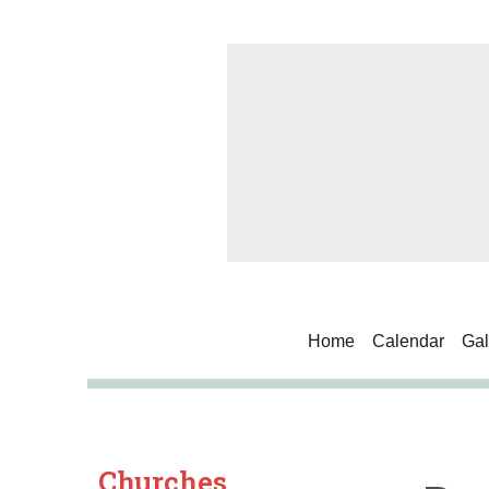
Home
Calendar
Gal
Churches