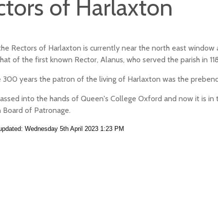
ctors of Harlaxton
f the Rectors of Harlaxton is currently near the north east windo
 that of the first known Rector, Alanus, who served the parish in 11
 300 years the patron of the living of Harlaxton was the prebend
passed into the hands of Queen's College Oxford and now it is in 
 Board of Patronage.
 updated: Wednesday 5th April 2023 1:23 PM