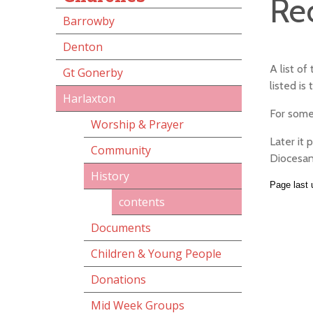
Re
Barrowby
Denton
A list o
Gt Gonerby
listed is
Harlaxton
For some
Worship & Prayer
Later it 
Community
Diocesan
History
Page last
contents
Documents
Children & Young People
Donations
Mid Week Groups