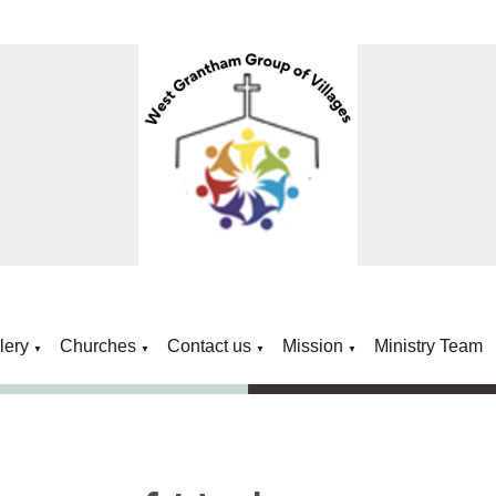
lery
Churches
Contact us
Mission
Ministry Team
▼
▼
▼
▼