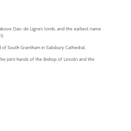
w above Dan. de Ligne’s tomb, and the earliest name
85.
 of South Grantham in Salisbury Cathedral.
the joint hands of the Bishop of Lincoln and the