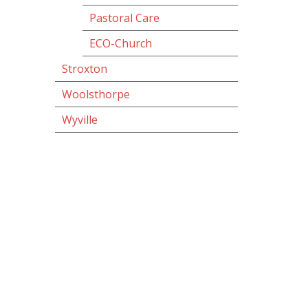
Pastoral Care
ECO-Church
Stroxton
Woolsthorpe
Wyville