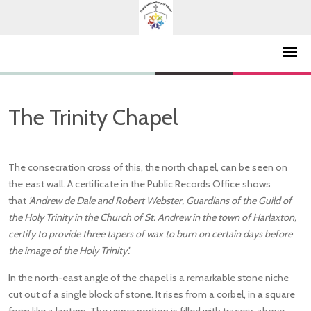
The Trinity Chapel
The consecration cross of this, the north chapel, can be seen on
the east wall. A certificate in the Public Records Office shows
that
'Andrew de Dale and Robert Webster, Guardians of the Guild of
the Holy Trinity in the Church of St. Andrew in the town of Harlaxton,
certify to provide three tapers of wax to burn on certain days before
the image of the Holy Trinity’.
In the north-east angle of the chapel is a remarkable stone niche
cut out of a single block of stone. It rises from a corbel, in a square
form like a lantern. The upper portion is filled with tracery, above