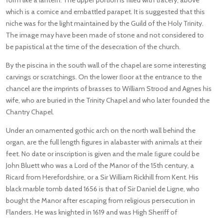
which is a cornice and embattled parapet. It is suggested that this
niche was for the light maintained by the Guild of the Holy Trinity.
The image may have been made of stone and not considered to
be papistical at the time of the desecration of the church.
By the piscina in the south wall of the chapel are some interesting
carvings or scratchings. On the lower ﬂoor at the entrance to the
chancel are the imprints of brasses to William Strood and Agnes his
wife, who are buried in the Trinity Chapel and who later founded the
Chantry Chapel.
Under an ornamented gothic arch on the north wall behind the
organ, are the full length figures in alabaster with animals at their
feet. No date or inscription is given and the male ﬁgure could be
John Bluett who was a Lord of the Manor of the 15th century, a
Ricard from Herefordshire, or a Sir William Rickhill from Kent. His
black marble tomb dated 1656 is that of Sir Daniel de Ligne, who
bought the Manor after escaping from religious persecution in
Flanders. He was knighted in 1619 and was High Sheriff of